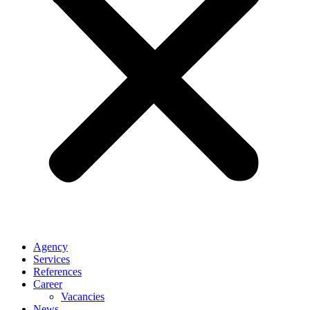
Agency
Services
References
Career
Vacancies
News