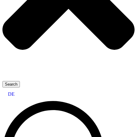
Search
DE