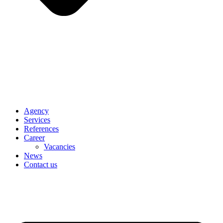
Agency
Services
References
Career
Vacancies
News
Contact us