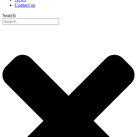
Contact us
Search